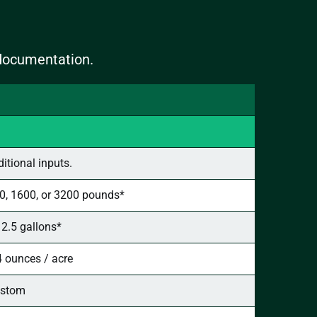
 documentation.
tional inputs.
0, 1600, or 3200 pounds*
- 2.5 gallons*
4 ounces / acre
stom