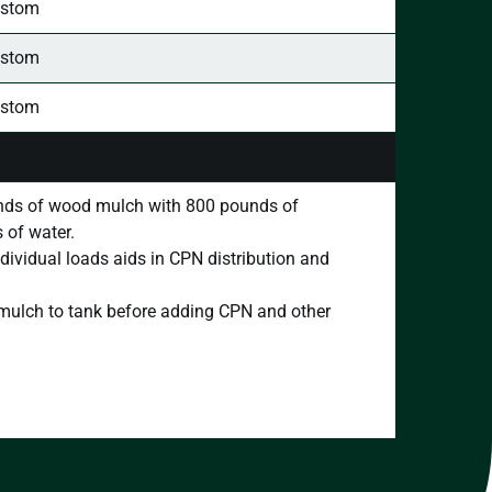
stom
stom
stom
ds of wood mulch with 800 pounds of
 of water.
dividual loads aids in CPN distribution and
d mulch to tank before adding CPN and other