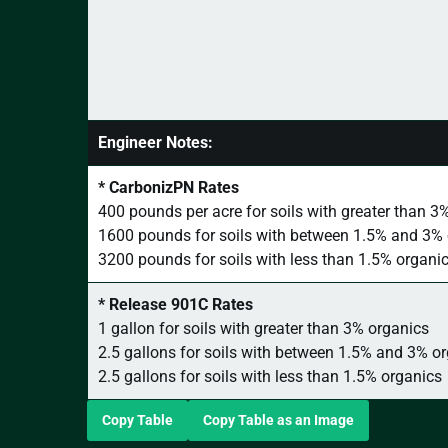
Engineer Notes:
* CarbonizPN Rates
400 pounds per acre for soils with greater than 3
1600 pounds for soils with between 1.5% and 3%
3200 pounds for soils with less than 1.5% organi
* Release 901C Rates
1 gallon for soils with greater than 3% organics
2.5 gallons for soils with between 1.5% and 3% o
2.5 gallons for soils with less than 1.5% organics
Copy Table
Copy Table as an Image