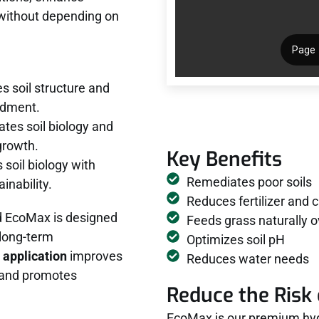
 without depending on
 soil structure and
endment.
ates soil biology and
growth.
Key Benefits
 soil biology with
Remediates poor soils
inability.
Reduces fertilizer and 
d EcoMax is designed
Feeds grass naturally o
 long-term
Optimizes soil pH
 application
improves
Reduces water needs
y, and promotes
Reduce the Risk 
EcoMax is our premium hyd