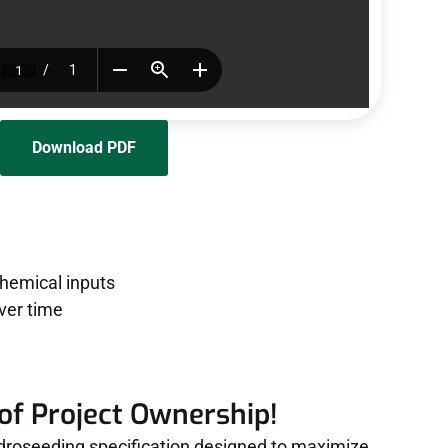
Download PDF
chemical inputs
ver time
of Project Ownership!
roseeding specification designed to maximize