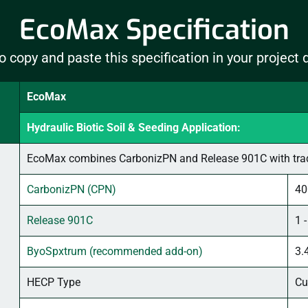
EcoMax Specification
o copy and paste this specification in your project
EcoMax
Hydraulic Biotic Soil & Seeding Application:
EcoMax combines CarbonizPN and Release 901C with tradi
CarbonizPN (CPN)
40
Release 901C
1 
ByoSpxtrum (recommended add-on)
3.
HECP Type
Cu