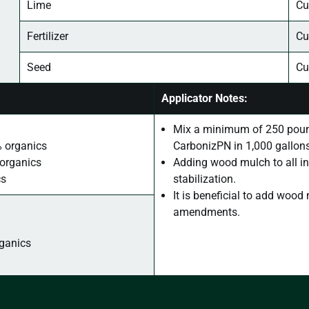
Lime
Cu
Fertilizer
Cu
Seed
Cu
Applicator Notes:
Mix a minimum of 250 poun
% organics
CarbonizPN in 1,000 gallons
 organics
Adding wood mulch to all in
cs
stabilization.
It is beneficial to add woo
amendments.
rganics