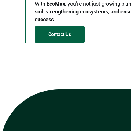
With
EcoMax
, you’re not just growing pl
soil, strengthening ecosystems, and ens
success
.
Contact Us