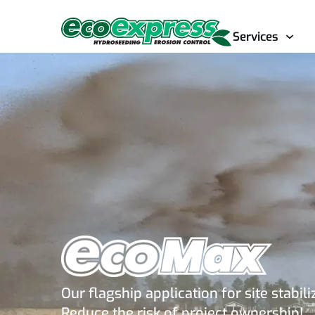
Services
Our flagship application for site stabili
Reduce the risk of project ownership!