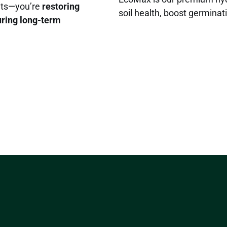
ants—you’re
restoring
soil health, boost germinati
uring long-term