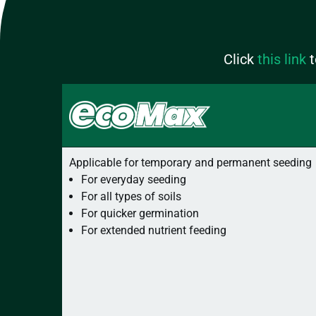
Click
this link
t
Applicable for temporary and permanent seeding
For everyday seeding
For all types of soils
For quicker germination
For extended nutrient feeding