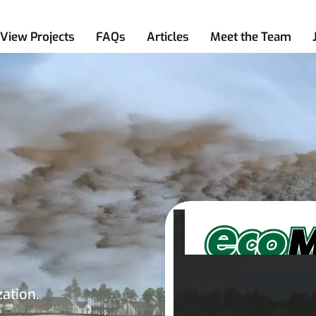
View Projects
FAQs
Articles
Meet the Team
zation.