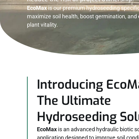
EcoMax
is our premium hydroseeding specific
maximize soil health, boost germination, an
plant vitality.
Introducing EcoM
The Ultimate
Hydroseeding Sol
EcoMax
is an advanced hydraulic biotic s
application designed to improve soil cond