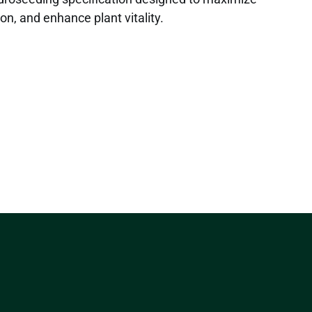
on, and enhance plant vitality.