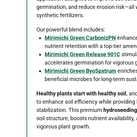
germination, and reduce erosion risk—all
synthetic fertilizers.
Our powerful blend includes:
Mirimichi Green CarbonizPN
enhances
nutrient retention with a top-tier am
Mirimichi Green Release 901C
stimul
accelerates germination for vigorous 
Mirimichi Green ByoSpxtrum
enriches
beneficial microbes for long-term susta
Healthy plants start with healthy soil
, an
to enhance soil efficiency while providing
stabilization. This premium
hydroseeding
soil structure, boosts nutrient availabilit
vigorous plant growth.