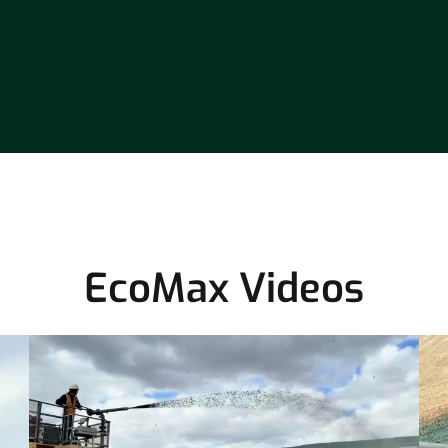
EcoMax Videos