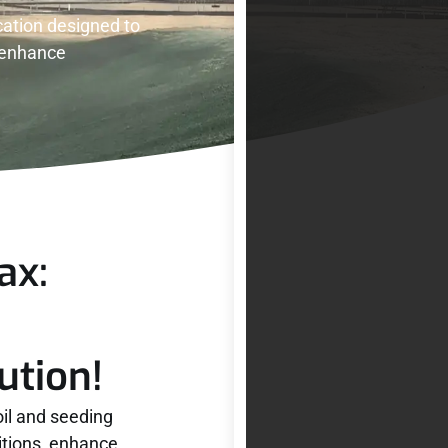
ation designed to
d enhance
ax:
ution!
oil and seeding
itions, enhance