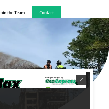
Join the Team
Contact