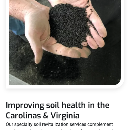
Improving soil health in the
Carolinas & Virginia
Our specialty soil revitalization services complement