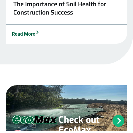
The Importance of Soil Health for
Construction Success
Read More
Check out
EcoMax