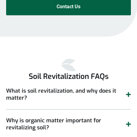
Contact Us
Soil Revitalization FAQs
What is soil revitalization, and why does it
matter?
Why is organic matter important for
revitalizing soil?