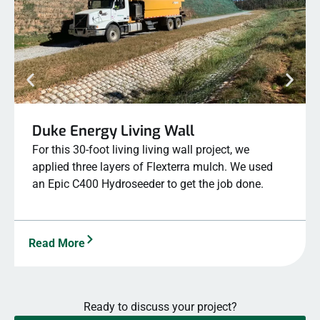
Duke Energy Living Wall
For this 30-foot living living wall project, we
applied three layers of Flexterra mulch. We used
an Epic C400 Hydroseeder to get the job done.
Read More
Ready to discuss your project?