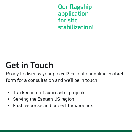
Our flagship
application
for site
stabilization!
Get in Touch
Ready to discuss your project? Fill out our online contact
form for a consultation and we’ll be in touch.
Track record of successful projects.
Serving the Eastern US region.
Fast response and project turnarounds.