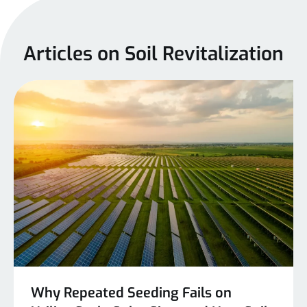
Articles on Soil Revitalization
Why Repeated Seeding Fails on