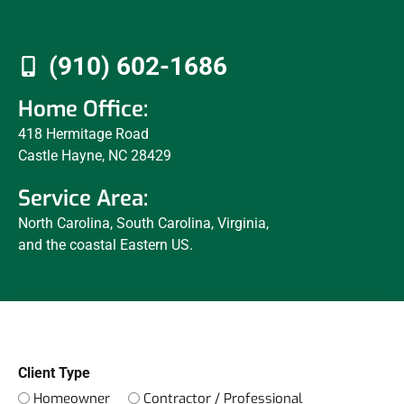
(910) 602-1686
Home Office:
418 Hermitage Road
Castle Hayne, NC 28429
Service Area:
North Carolina, South Carolina, Virginia,
and the coastal Eastern US.
Client Type
Homeowner
Contractor / Professional