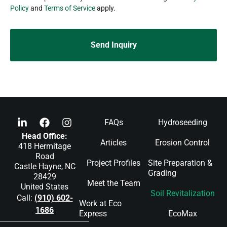
Policy
and
Terms of Service
apply.
FAQs
Hydroseeding
Head Office:
Articles
Erosion Control
418 Hermitage
Road
Project Profiles
Site Preparation &
Castle Hayne, NC
Grading
28429
Meet the Team
United States
Soil Revitalization
Call:
(910) 602-
Work at Eco
1686
Express
EcoMax