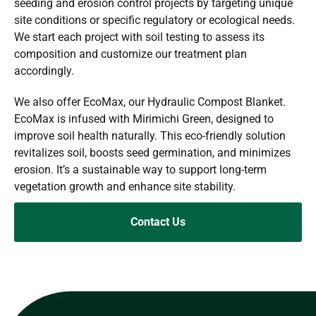
seeding and erosion control projects by targeting unique
site conditions or specific regulatory or ecological needs.
We start each project with soil testing to assess its
composition and customize our treatment plan
accordingly.
We also offer EcoMax, our Hydraulic Compost Blanket.
EcoMax is infused with Mirimichi Green, designed to
improve soil health naturally. This eco-friendly solution
revitalizes soil, boosts seed germination, and minimizes
erosion. It’s a sustainable way to support long-term
vegetation growth and enhance site stability.
Contact Us