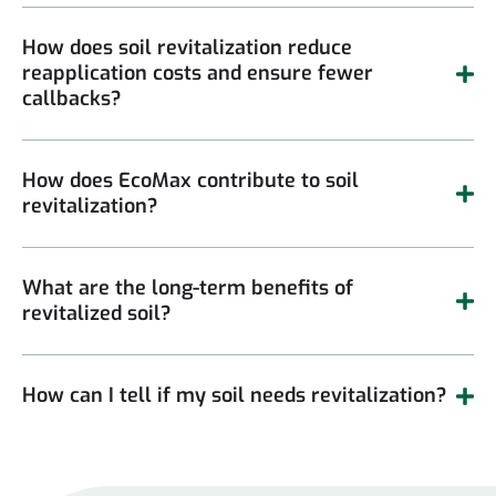
How does soil revitalization reduce
reapplication costs and ensure fewer
callbacks?
How does EcoMax contribute to soil
revitalization?
What are the long-term benefits of
revitalized soil?
How can I tell if my soil needs revitalization?