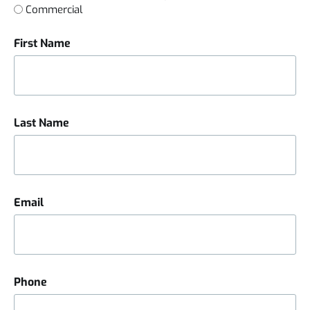
Commercial
First Name
Last Name
Email
Phone