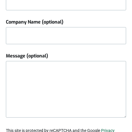
Company Name (optional)
Message (optional)
reCAPTCHA
This site is protected by reCAPTCHA and the Google
Privacy