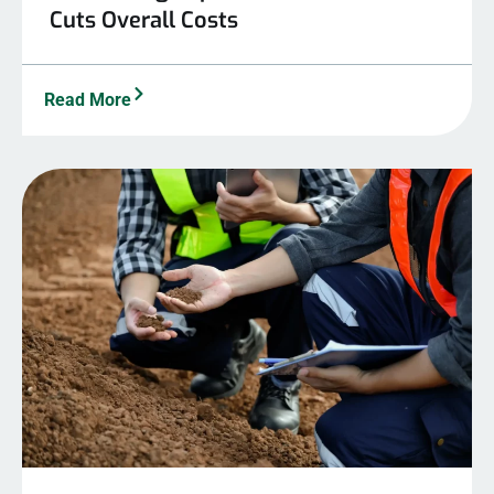
Cuts Overall Costs
Read More