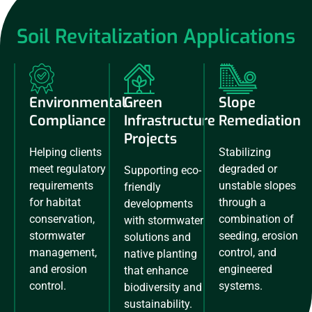
Soil Revitalization Applications
Environmental
Green
Slope
Compliance
Infrastructure
Remediation
Projects
Helping clients
Stabilizing
meet regulatory
degraded or
Supporting eco-
requirements
unstable slopes
friendly
for habitat
through a
developments
conservation,
combination of
with stormwater
stormwater
seeding, erosion
solutions and
management,
control, and
native planting
and erosion
engineered
that enhance
control.
systems.
biodiversity and
sustainability.