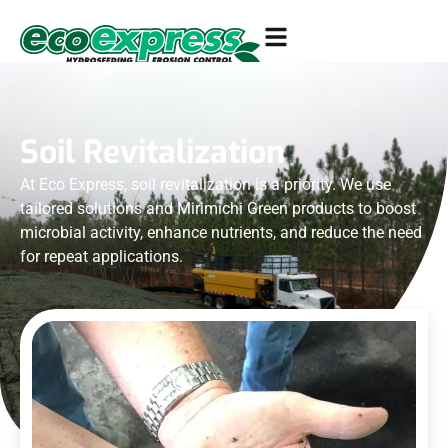
Soil Revitalization
At Eco Express, soil revitalization is a priority. We use
tailored solutions and Mirimichi Green products to boost
microbial activity, enhance nutrients, and reduce the need
for repeat applications.