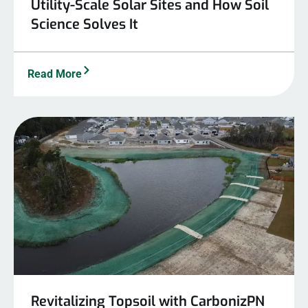
Utility-Scale Solar Sites and How Soil
Science Solves It
Read More
Revitalizing Topsoil with CarbonizPN