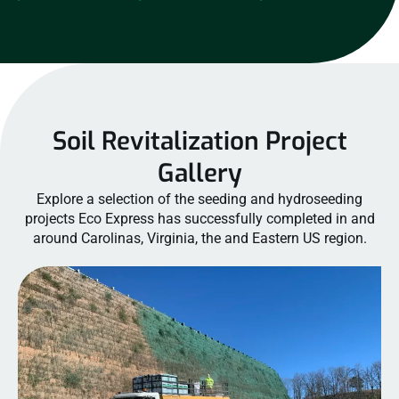
Soil Revitalization Project
Gallery
Explore a selection of the seeding and hydroseeding
projects Eco Express has successfully completed in and
around Carolinas, Virginia, the and Eastern US region.