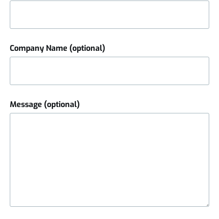
Company Name (optional)
Message (optional)