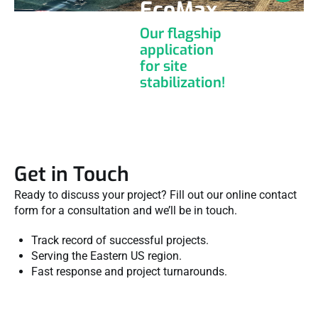
EcoMax
Our flagship
application
for site
stabilization!
Get in Touch
Ready to discuss your project? Fill out our online contact
form for a consultation and we’ll be in touch.
Track record of successful projects.
Serving the Eastern US region.
Fast response and project turnarounds.