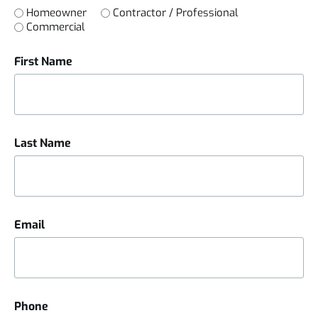
Homeowner
Contractor / Professional
Commercial
First Name
Last Name
Email
Phone