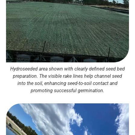
Hydroseeded area shown with clearly defined seed bed
preparation. The visible rake lines help channel seed
into the soil, enhancing seed-to-soil contact and
promoting successful germination.