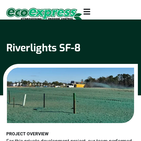
Riverlights SF-8
PROJECT OVERVIEW