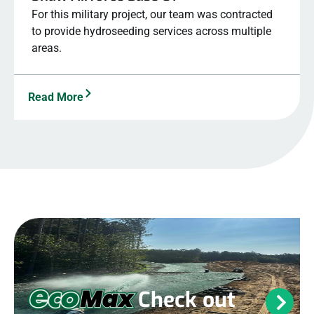
For this military project, our team was contracted
to provide hydroseeding services across multiple
areas.
Read More
Check out