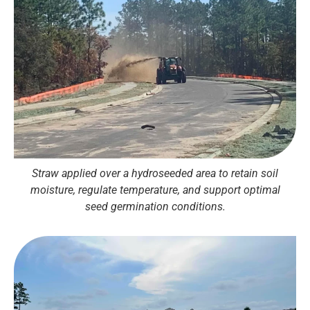
Straw applied over a hydroseeded area to retain soil
moisture, regulate temperature, and support optimal
seed germination conditions.