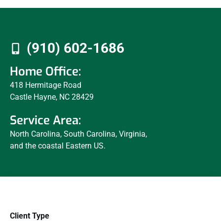
(910) 602-1686
Home Office:
418 Hermitage Road
Castle Hayne, NC 28429
Service Area:
North Carolina, South Carolina, Virginia,
and the coastal Eastern US.
Client Type