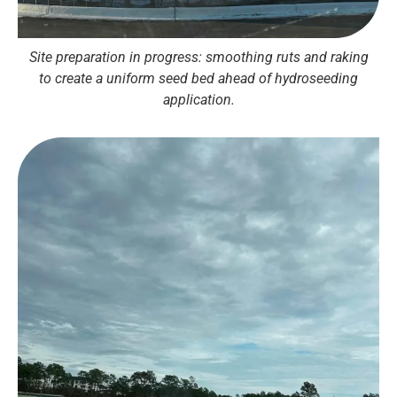
Site preparation in progress: smoothing ruts and raking
to create a uniform seed bed ahead of hydroseeding
application.