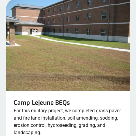
Camp Lejeune BEQs
For this military project, we completed grass paver
and fire lane installation, soil amending, sodding,
erosion control, hydroseeding, grading, and
landscaping.