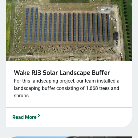
Wake RJ3 Solar Landscape Buffer
For this landscaping project, our team installed a
landscaping buffer consisting of 1,668 trees and
shrubs.
Read More