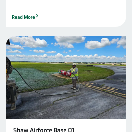
Read More
Shaw Airforce Base 01