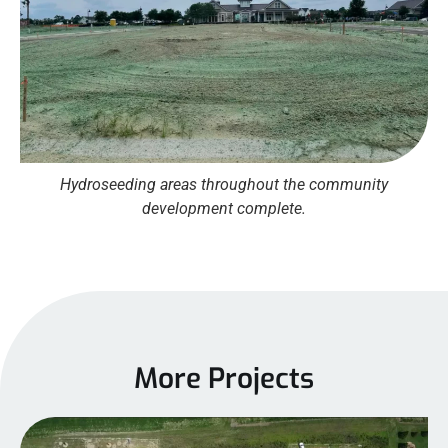
Hydroseeding areas throughout the community
development complete.
More Projects