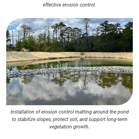
effective erosion control.
Installation of erosion control matting around the pond
to stabilize slopes, protect soil, and support long-term
vegetation growth.