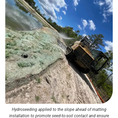
Hydroseeding applied to the slope ahead of matting
installation to promote seed-to-soil contact and ensure