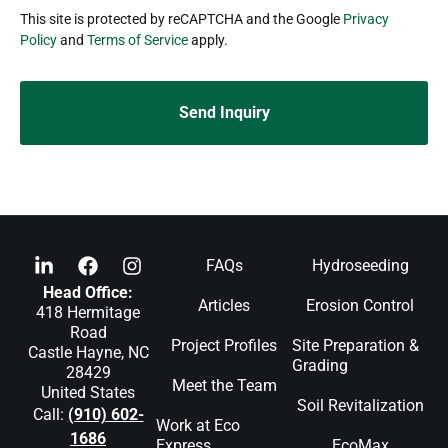
reCAPTCHA
This site is protected by reCAPTCHA and the Google
Privacy
Policy
and
Terms of Service
apply.
FAQs
Hydroseeding
Head Office:
Articles
Erosion Control
418 Hermitage
Road
Project Profiles
Site Preparation &
Castle Hayne, NC
Grading
28429
Meet the Team
United States
Soil Revitalization
Call:
(910) 602-
Work at Eco
1686
Express
EcoMax