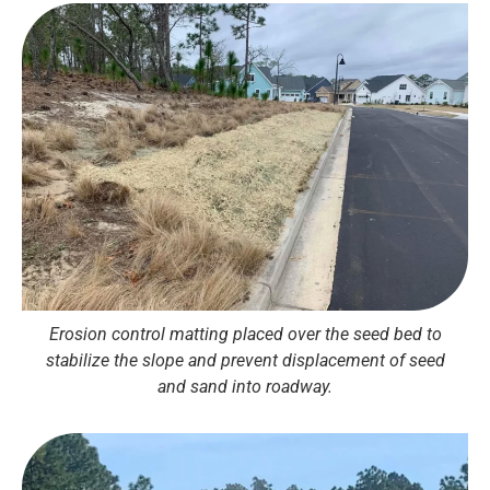
Erosion control matting placed over the seed bed to
stabilize the slope and prevent displacement of seed
and sand into roadway.