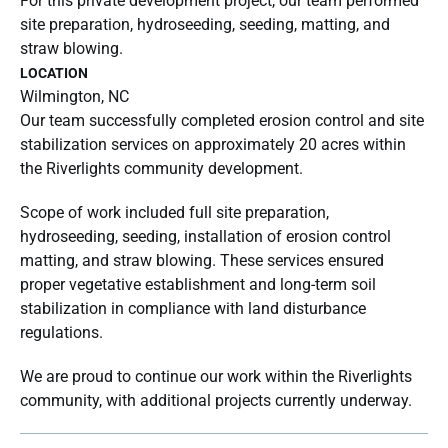
For this private development project, our team performed
site preparation, hydroseeding, seeding, matting, and
straw blowing.
LOCATION
Wilmington, NC
Our team successfully completed erosion control and site
stabilization services on approximately 20 acres within
the Riverlights community development.
Scope of work included full site preparation,
hydroseeding, seeding, installation of erosion control
matting, and straw blowing. These services ensured
proper vegetative establishment and long-term soil
stabilization in compliance with land disturbance
regulations.
We are proud to continue our work within the Riverlights
community, with additional projects currently underway.